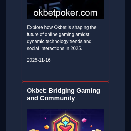
Explore how Okbet is shaping the
future of online gaming amidst
dynamic technology trends and
social interactions in 2025.
2025-11-16
Okbet: Bridging Gaming
and Community