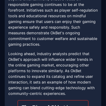
responsible gaming continues to be at the
forefront. Initiatives such as player self-regulation
tools and educational resources on mindful
gaming ensure that users can enjoy their gaming
experience safely and responsibly. Such
measures demonstrate OkBet's ongoing
commitment to customer welfare and sustainable
gaming practices.
Looking ahead, industry analysts predict that
OkBet's approach will influence wider trends in
the online gaming market, encouraging other
platforms to innovate similarly. As OkBet
continues to expand its catalog and refine user
interaction, it sets an example of how modern
gaming can blend cutting-edge technology with
community-centric experiences.