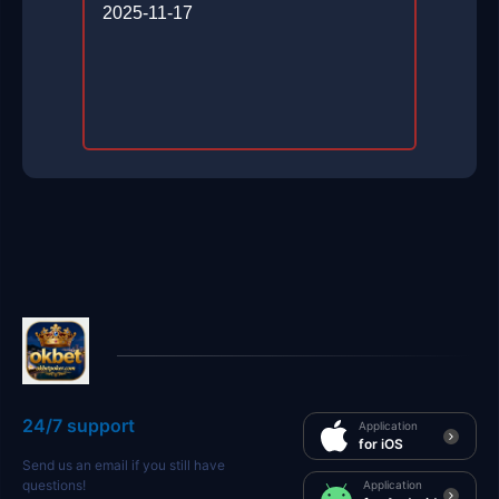
2025-11-17
24/7 support
Application
for iOS
Send us an email if you still have
questions!
Application