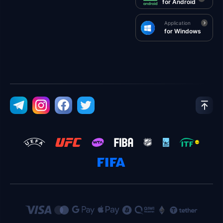
for Android
Application
for Windows