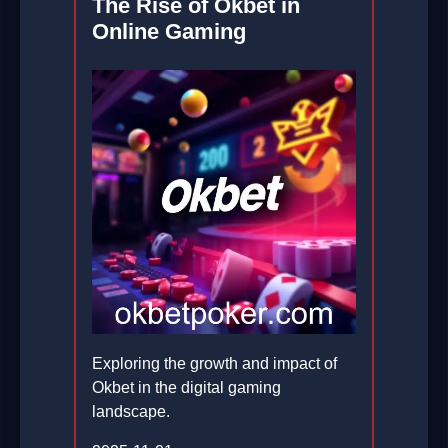
The Rise of Okbet in
Online Gaming
Exploring the growth and impact of
Okbet in the digital gaming
landscape.