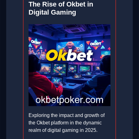
The Rise of Okbet in
Digital Gaming
Exploring the impact and growth of
the Okbet platform in the dynamic
realm of digital gaming in 2025.