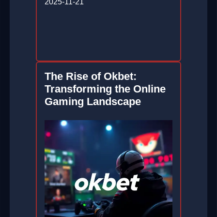
2025-11-21
The Rise of Okbet:
Transforming the Online
Gaming Landscape