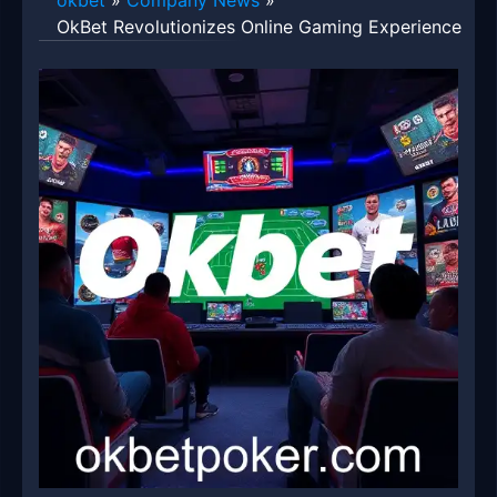
okbet
»
Company News
»
OkBet Revolutionizes Online Gaming Experience