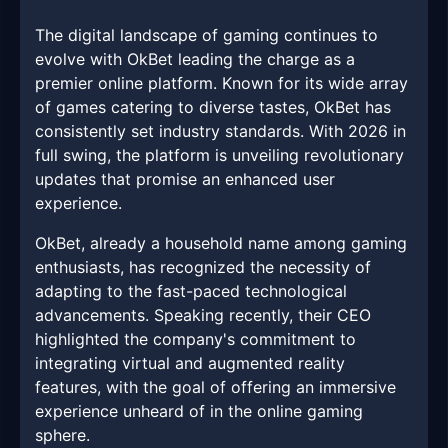
The digital landscape of gaming continues to
evolve with OkBet leading the charge as a
premier online platform. Known for its wide array
of games catering to diverse tastes, OkBet has
consistently set industry standards. With 2026 in
full swing, the platform is unveiling revolutionary
updates that promise an enhanced user
experience.
OkBet, already a household name among gaming
enthusiasts, has recognized the necessity of
adapting to the fast-paced technological
advancements. Speaking recently, their CEO
highlighted the company's commitment to
integrating virtual and augmented reality
features, with the goal of offering an immersive
experience unheard of in the online gaming
sphere.