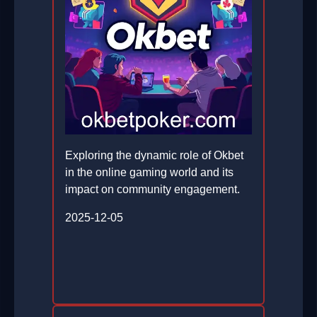
Exploring the dynamic role of Okbet
in the online gaming world and its
impact on community engagement.
2025-12-05