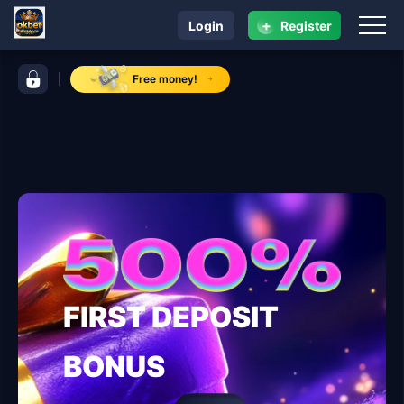
+
Login
Register
navigation okbet
control bar okbet
Free money!
FIRST DEPOSIT
BONUS