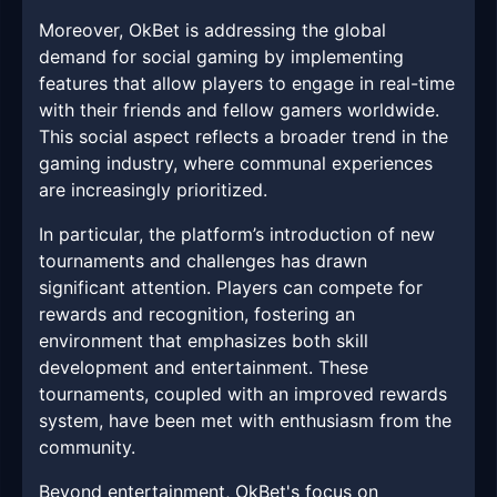
Moreover, OkBet is addressing the global
demand for social gaming by implementing
features that allow players to engage in real-time
with their friends and fellow gamers worldwide.
This social aspect reflects a broader trend in the
gaming industry, where communal experiences
are increasingly prioritized.
In particular, the platform’s introduction of new
tournaments and challenges has drawn
significant attention. Players can compete for
rewards and recognition, fostering an
environment that emphasizes both skill
development and entertainment. These
tournaments, coupled with an improved rewards
system, have been met with enthusiasm from the
community.
Beyond entertainment, OkBet's focus on