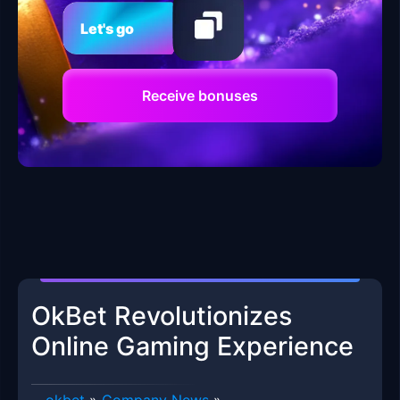
Let's go
Receive bonuses
OkBet Revolutionizes
Online Gaming Experience