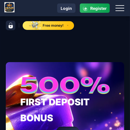
+
Login
Register
navigation okbet
control bar okbet
Free money!
FIRST DEPOSIT
BONUS