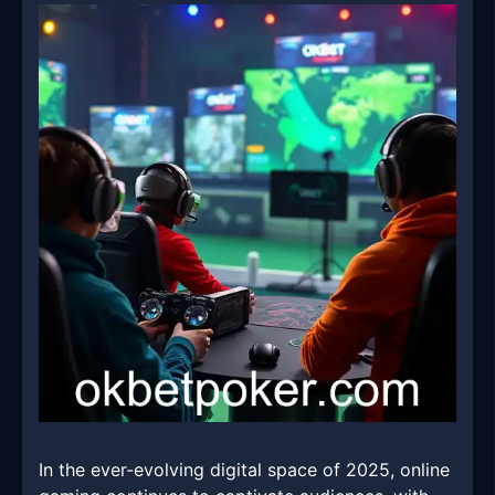
In the ever-evolving digital space of 2025, online