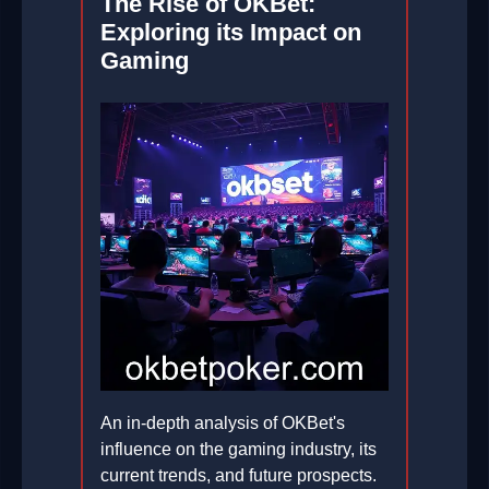
The Rise of OKBet:
Exploring its Impact on
Gaming
An in-depth analysis of OKBet's
influence on the gaming industry, its
current trends, and future prospects.