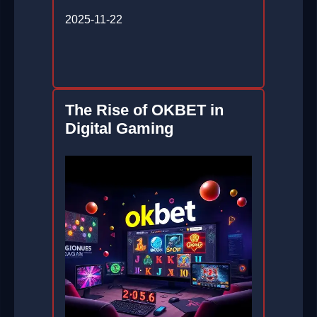
2025-11-22
The Rise of OKBET in
Digital Gaming