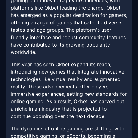
gaming continues to captivate audiences, with
platforms like Okbet leading the charge. Okbet
has emerged as a popular destination for gamers,
offering a range of games that cater to diverse
tastes and age groups. The platform's user-
friendly interface and robust community features
have contributed to its growing popularity
worldwide.
This year has seen Okbet expand its reach,
introducing new games that integrate innovative
technologies like virtual reality and augmented
reality. These advancements offer players
immersive experiences, setting new standards for
online gaming. As a result, Okbet has carved out
a niche in an industry that is projected to
continue booming over the next decade.
The dynamics of online gaming are shifting, with
competitive gaming, or eSports, becoming a