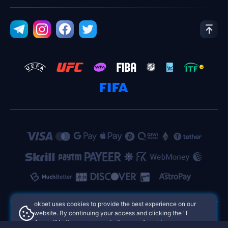
okbet uses cookies to provide the best experience on our
website. By continuing your access and clicking the "I
Accept" button, you agree to the use of cookies.
okbet Philippines Online Casinos