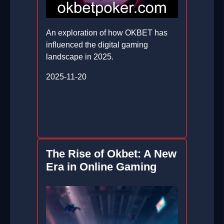
An exploration of how OKBET has
influenced the digital gaming
landscape in 2025.
2025-11-20
The Rise of Okbet: A New
Era in Online Gaming