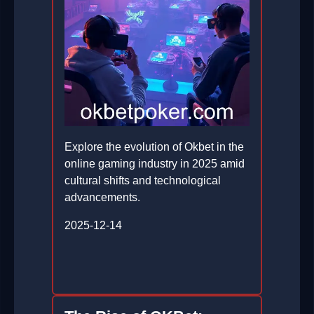
Explore the evolution of Okbet in the
online gaming industry in 2025 amid
cultural shifts and technological
advancements.
2025-12-14