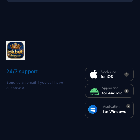
24/7 support
Application
for iOS
Send us an email if you still have
questions!
Application
for Android
Application
for Windows