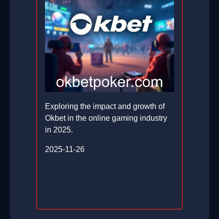
Exploring the impact and growth of
Okbet in the online gaming industry
in 2025.
2025-11-26