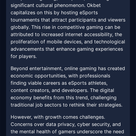
significant cultural phenomenon. Okbet
capitalizes on this by hosting eSports
tournaments that attract participants and viewers
globally. This rise in competitive gaming can be
attributed to increased internet accessibility, the
proliferation of mobile devices, and technological
advancements that enhance gaming experiences
for players.
Beyond entertainment, online gaming has created
economic opportunities, with professionals
finding viable careers as eSports athletes,
content creators, and developers. The digital
economy benefits from this trend, challenging
traditional job sectors to rethink their strategies.
However, with growth comes challenges.
Concerns over data privacy, cyber security, and
the mental health of gamers underscore the need