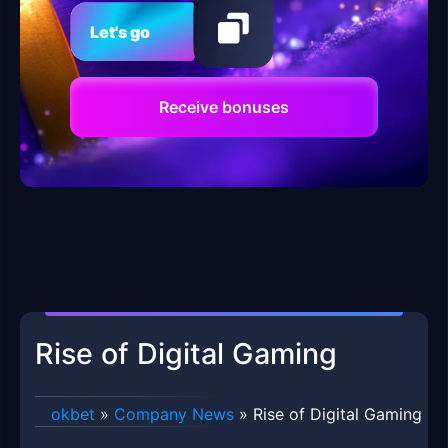
Let's go
Receive bonuses
Rise of Digital Gaming
okbet
»
Company News
»
Rise of Digital Gaming