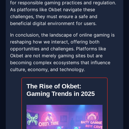
for responsible gaming practices and regulation.
As platforms like Okbet navigate these
challenges, they must ensure a safe and
beneficial digital environment for users.
In conclusion, the landscape of online gaming is
reshaping how we interact, offering both
opportunities and challenges. Platforms like
Okbet are not merely gaming sites but are
becoming complex ecosystems that influence
culture, economy, and technology.
The Rise of Okbet:
Gaming Trends in 2025