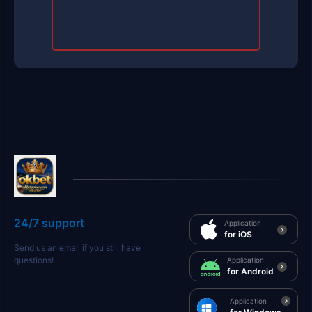
24/7 support
Application
for iOS
Send us an email if you still have
questions!
Application
for Android
Application