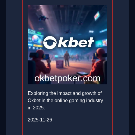
Exploring the impact and growth of
Okbet in the online gaming industry
in 2025.
2025-11-26