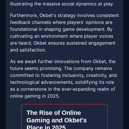
illustrating the massive social dynamics at play.
Furthermore, Okbet's strategy involves consistent
feedback channels where players' opinions are
foundational in shaping game development. By
cultivating an environment where player voices
are heard, Okbet ensures sustained engagement
and satisfaction.
As we await further innovations from Okbet, the
future seems promising. The company remains
committed to fostering inclusivity, creativity, and
technological advancements, solidifying its role
as a cornerstone in the ever-expanding realm of
online gaming in 2025.
The Rise of Online
Gaming and Okbet's
Place in 2025