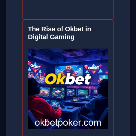
The Rise of Okbet in
Digital Gaming