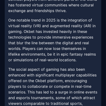
has fostered virtual communities where cultural
exchange and friendships thrive.
One notable trend in 2025 is the integration of
virtual reality (VR) and augmented reality (AR) in
gaming. Okbet has invested heavily in these
technologies to provide immersive experiences
that blur the line between the digital and real
worlds. Players can now lose themselves in
lifelike environments, be it in epic fantasy realms
or simulations of real-world locations.
The social aspect of gaming has also been
enhanced with significant multiplayer capabilities
offered on the Okbet platform, encouraging
players to collaborate or compete in real-time
scenarios. This has led to a surge in online events
and esports tournaments, some of which attract
viewers comparable to traditional sports,