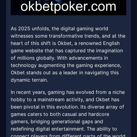
As 2025 unfolds, the digital gaming world
witnesses some transformative trends, and at the
heart of this shift is Okbet, a renowned English
game website that has captured the imagination
of millions globally. With advancements in
technology augmenting the gaming experience,
Okbet stands out as a leader in navigating this
dynamic terrain.
In recent years, gaming has evolved from a niche
hobby to a mainstream activity, and Okbet has
been pivotal in this evolution. Its diverse array of
games caters to both casual and hardcore
gamers, bridging generational gaps and
redefining digital entertainment. The ability to
connect players from different parts of the world