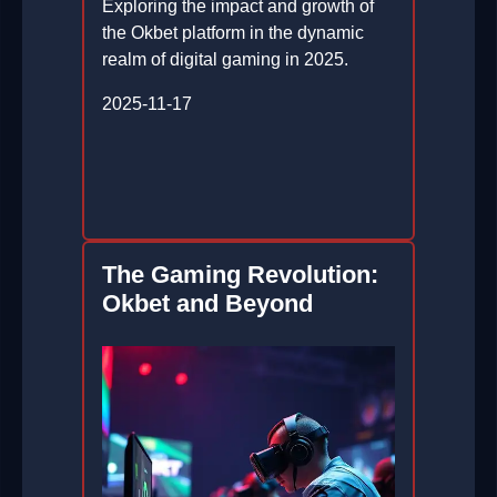
Exploring the impact and growth of
the Okbet platform in the dynamic
realm of digital gaming in 2025.
2025-11-17
The Gaming Revolution:
Okbet and Beyond