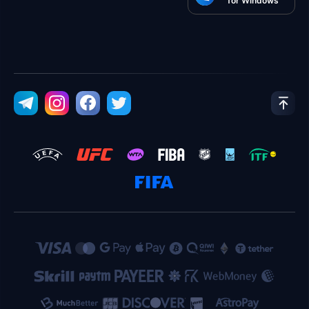
for Windows