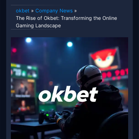
okbet
»
Company News
»
The Rise of Okbet: Transforming the Online
Gaming Landscape