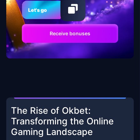
Let's go
Receive bonuses
The Rise of Okbet:
Transforming the Online
Gaming Landscape