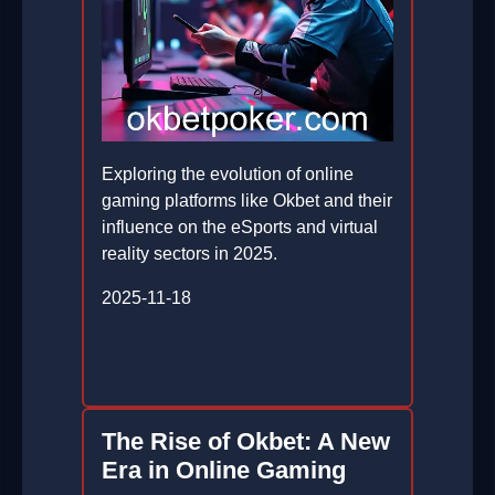
Exploring the evolution of online
gaming platforms like Okbet and their
influence on the eSports and virtual
reality sectors in 2025.
2025-11-18
The Rise of Okbet: A New
Era in Online Gaming