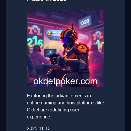
Exploring the advancements in
online gaming and how platforms like
Okbet are redefining user
experience.
2025-11-13