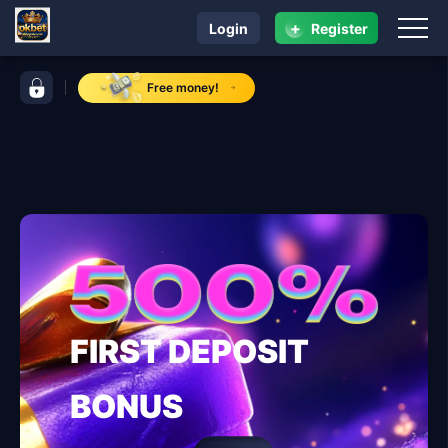
+
Login
Register
navigation okbet
control bar okbet
Free money!
FIRST DEPOSIT
BONUS